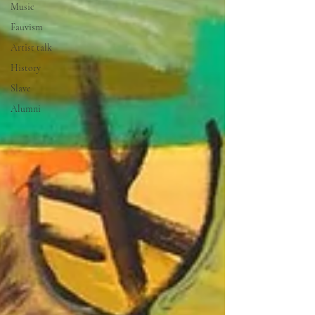
Music
Fauvism
Artist talk
History
Slave
Alumni