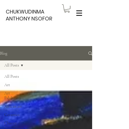
CHUKWUDINMA
ANTHONY NSOFOR
Blog
All Posts
All Posts
Art
Art
Exhibition
African art
Ceramics
Charity