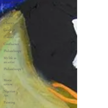
Immigration
Language
Create
Charity
Grief
History
Confluence
Philanthropy
My life as
an artist
Philanthropy
,
Movie
review
Nigerian
Art
Painting