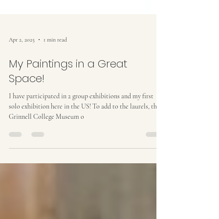
Apr 2, 2025
1 min read
My Paintings in a Great
Space!
I have participated in 2 group exhibitions and my first
solo exhibition here in the US! To add to the laurels, the
Grinnell College Museum o