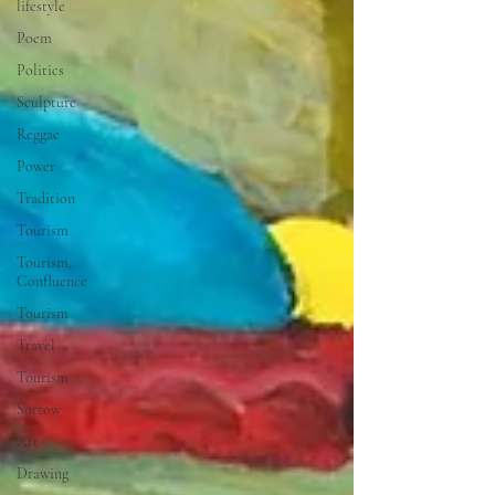
lifestyle
Poem
Politics
Sculpture
Reggae
Power
Tradition
Tourism
Tourism,
Confluence
Tourism
Travel
Tourism
Sorrow
Art
Drawing