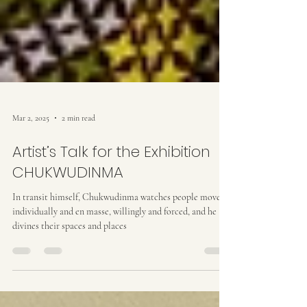
Mar 2, 2025
2 min read
Artist’s Talk for the Exhibition
CHUKWUDINMA
In transit himself, Chukwudinma watches people move,
individually and en masse, willingly and forced, and he
divines their spaces and places