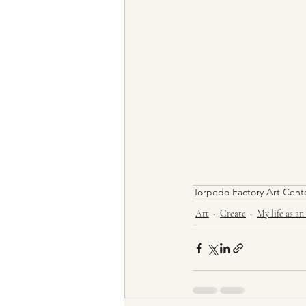
Torpedo Factory Art Cent
Art
Create
My life as an 