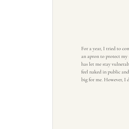
For a year, I tried to c
an apron to protect my 
has let me stay vulnerab
feel naked in public an
big for me. However, I d