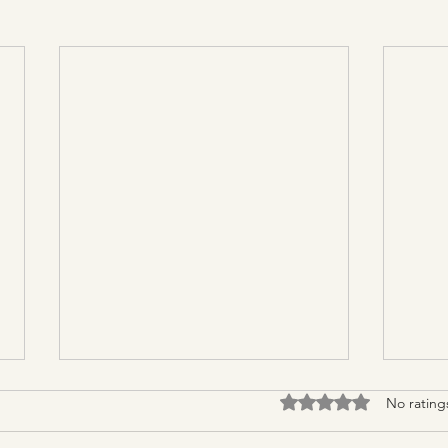
Rated 0 out of 5 stars.
No rating