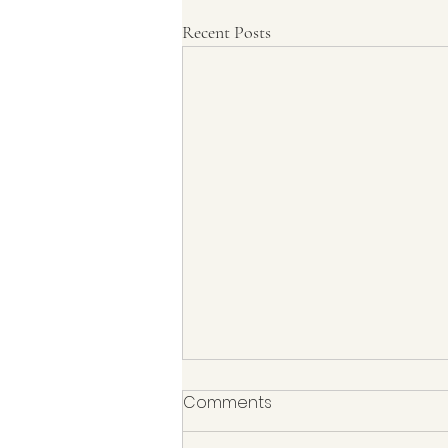
Recent Posts
Comments