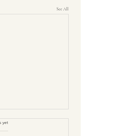
See All
s yet