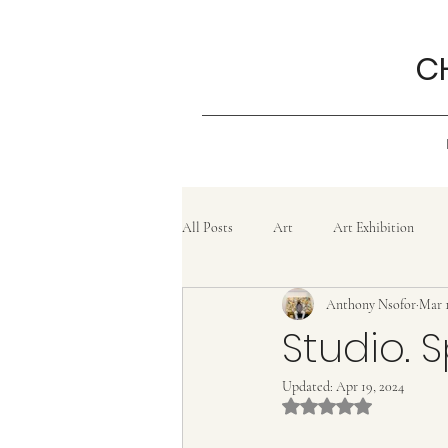
C
All Posts
Art
Art Exhibition
Anthony Nsofor
Mar 1
Grief
History
Confluence
Studio. S
Updated:
Apr 19, 2024
Painting
lifestyle
Poem
Rated NaN out of 5 