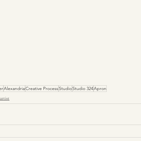
er
Alexandria
Creative Process
Studio
Studio 324
Apron
artist