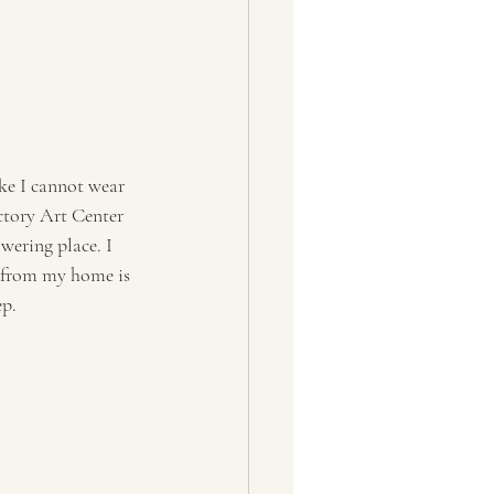
ike I cannot wear 
ctory Art Center 
wering place. I 
e from my home is 
ep.