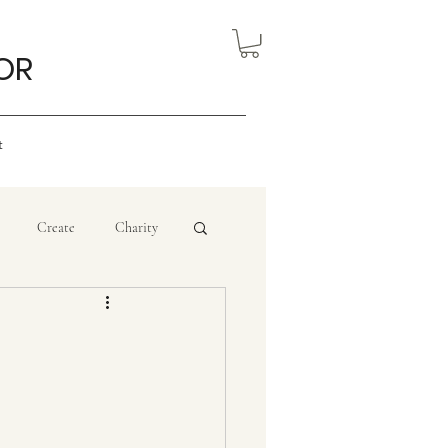
OR
t
Create
Charity
eview
Nigerian Art
ourism