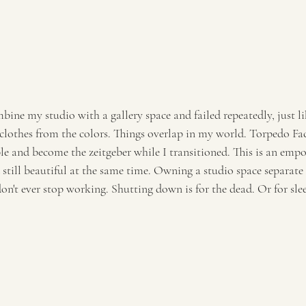
ombine my studio with a gallery space and failed repeatedly, just l
clothes from the colors. Things overlap in my world. Torpedo Fa
le and become the zeitgeber while I transitioned. This is an empo
d still beautiful at the same time. Owning a studio space separat
on't ever stop working. Shutting down is for the dead. Or for sle