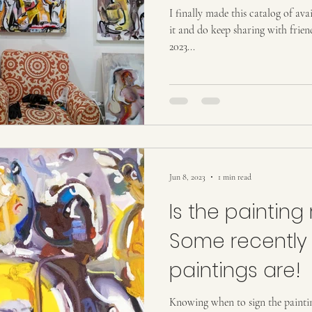
ion
Tourism
Tourism, Confluence
Tourism
T
I finally made this catalog of ava
it and do keep sharing with frie
2023...
Jun 8, 2023
1 min read
Is the painting 
Some recently
paintings are!
Knowing when to sign the painting