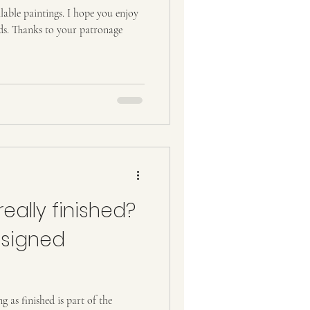
ravel
Tourism
ilable paintings. I hope you enjoy
nds. Thanks to your patronage
really finished?
 signed
 as finished is part of the