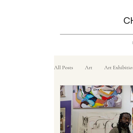
C
All Posts
Art
Art Exhibitio
Create
Charity
Grief
Philanthropy ,
Movie revi