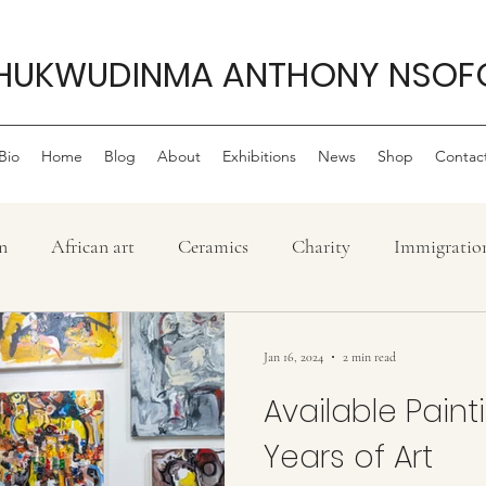
HUKWUDINMA ANTHONY NSOF
Bio
Home
Blog
About
Exhibitions
News
Shop
Contac
n
African art
Ceramics
Charity
Immigratio
History
Confluence
Philanthropy
My life as 
Jan 16, 2024
2 min read
Available Pain
ew
Nigerian Art
Painting
lifestyle
Poem
Years of Art