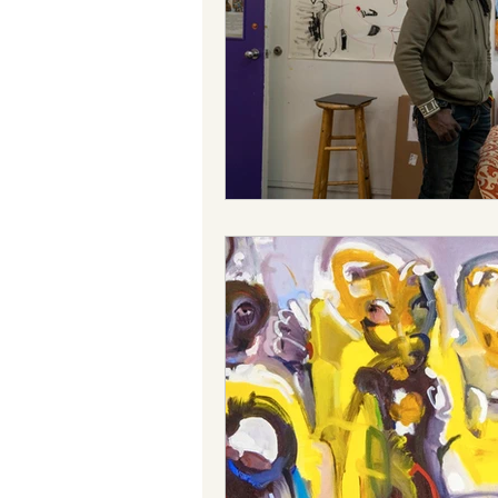
Reggae
Power
Tradit