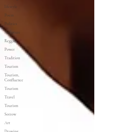
lifestyle
Poem
Politics
Sculpture
Reggae
Power
Tradition
Tourism
Tourism,
Confluence
Tourism
Travel
Tourism
Sorrow
Art
Drawing