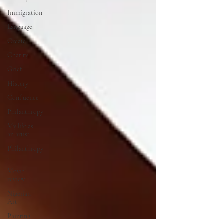
Immigration
Language
Create
Charity
Grief
History
Confluence
Philanthropy
My life as
an artist
Philanthropy
,
Movie
review
Nigerian
Art
Painting