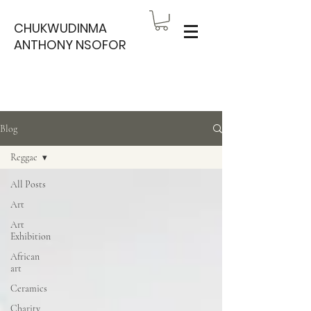
CHUKWUDINMA
ANTHONY NSOFOR
Blog
Reggae
All Posts
Art
Art
Exhibition
African
art
Ceramics
Charity