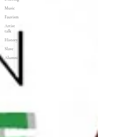
Music
Fauvism
Artist
talk
History
Slave
Alumni