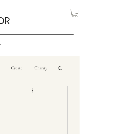
OR
t
Create
Charity
eview
Nigerian Art
ourism