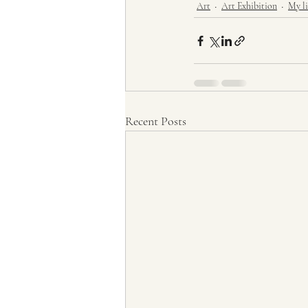
Art
Art Exhibition
My li
Recent Posts