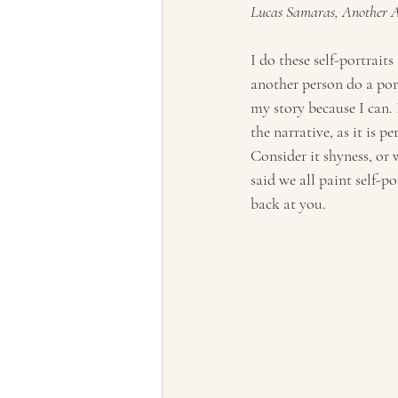
Lucas Samaras, Another Au
Tourism, Confluence
Tourism
I do these self-portraits
another person do a port
my story because I can. 
the narrative, as it is pe
Consider it shyness, or 
said we all paint self-po
back at you.