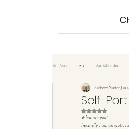
C
All Posts
Art
Art Exhibition
Anthony Nsofor
Jun 2
Grief
History
Confluence
Self-Por
Rated NaN out of 5 
Painting
lifestyle
Poem
What are you?
Inwardly I am an erotic s