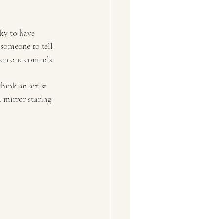
cky to have 
 someone to tell 
hen one controls 
hink an artist 
a mirror staring 