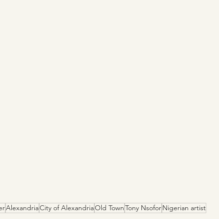
er
Alexandria
City of Alexandria
Old Town
Tony Nsofor
Nigerian artist