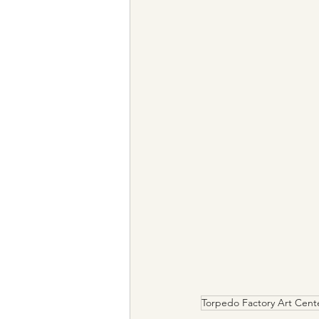
Torpedo Factory Art Cent