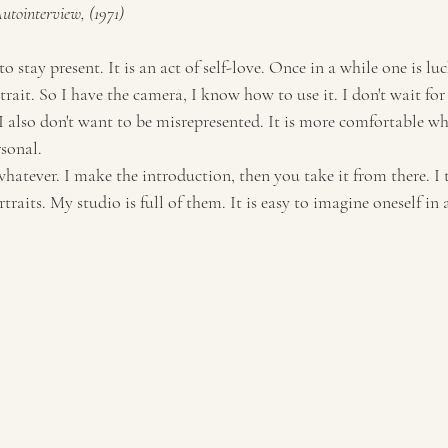
tointerview, (1971)
Travel
Tourism
 to stay present. It is an act of self-love. Once in a while one is lu
rait. So I have the camera, I know how to use it. I don't wait for
I also don't want to be misrepresented. It is more comfortable w
rsonal.
whatever. I make the introduction, then you take it from there. I t
rtraits. My studio is full of them. It is easy to imagine oneself in 