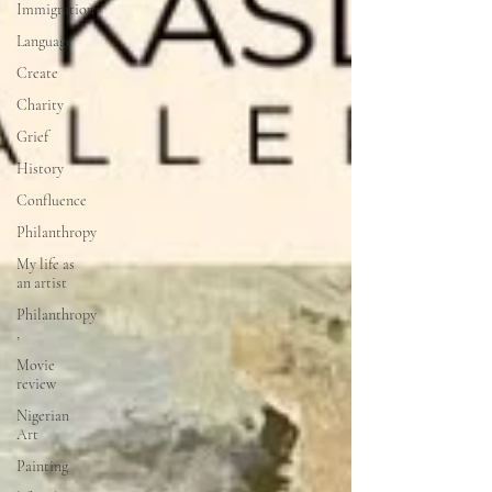
Immigration
Language
Create
Charity
Grief
History
Confluence
Philanthropy
My life as
an artist
Philanthropy
,
Movie
review
Nigerian
Art
Painting