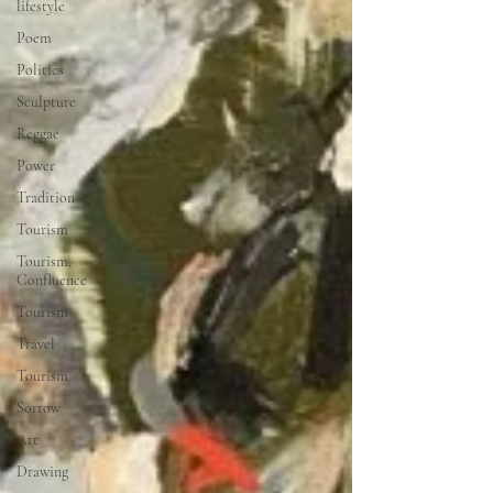
lifestyle
Poem
Politics
Sculpture
Reggae
Power
Tradition
Tourism
Tourism,
Confluence
Tourism
Travel
Tourism
Sorrow
Art
Drawing