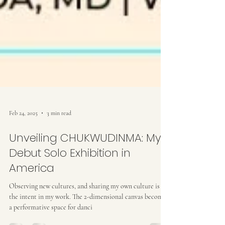
Feb 24, 2025
3 min read
Unveiling CHUKWUDINMA: My
Debut Solo Exhibition in
America
Observing new cultures, and sharing my own culture is
the intent in my work. The 2-dimensional canvas becomes