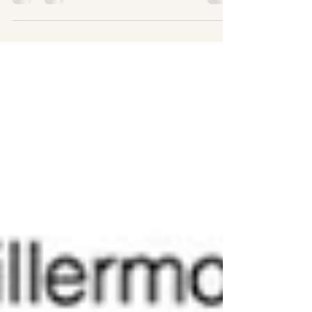
a performative space for danci