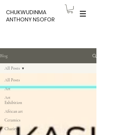
CHUKWUDINMA
ANTHONY NSOFOR
Blog
All Posts
All Posts
Art
Art
Exhibition
African art
Ceramics
Charity