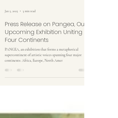
Jan 5, 2025
3 min read
Press Release on Pangea, Our
Upcoming Exhibition Uniting
Four Continents
PANGEA, an exhibition that forms a metaphorical
supercontinent of artistic voices spanning four major
continents: Africa, Europe, North Amer