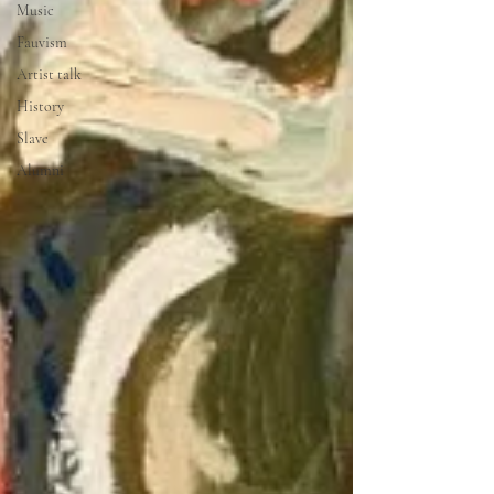
Music
Fauvism
Artist talk
History
Slave
Alumni