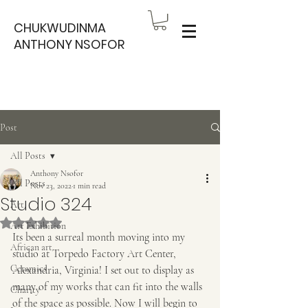
CHUKWUDINMA
ANTHONY NSOFOR
Post
All Posts
Anthony Nsofor
All Posts
Nov 23, 2022
1 min read
Studio 324
Art
Rated NaN out of 5 stars.
Art Exhibition
Its been a surreal month moving into my 
African art
studio at Torpedo Factory Art Center, 
Ceramics
Alexandria, Virginia! I set out to display as 
many of my works that can fit into the walls 
Charity
of the space as possible. Now I will begin to 