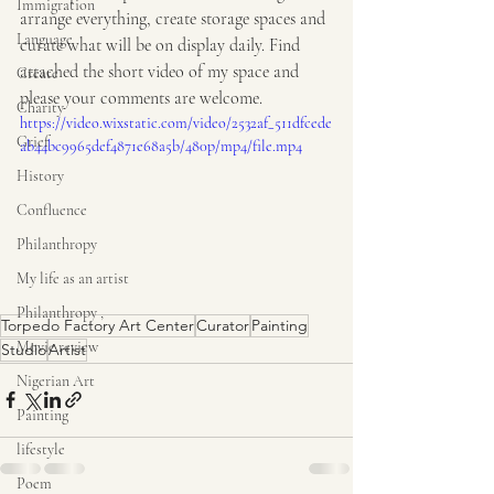
Immigration
arrange everything, create storage spaces and 
Language
curate what will be on display daily. Find 
attached the short video of my space and 
Create
please your comments are welcome.
Charity
https://video.wixstatic.com/video/2532af_511dfcede
Grief
ab44bc9965def4871e68a5b/480p/mp4/file.mp4
History
Confluence
Philanthropy
My life as an artist
Philanthropy ,
Torpedo Factory Art Center
Curator
Painting
Movie review
Studio
Artist
Nigerian Art
Painting
lifestyle
Poem