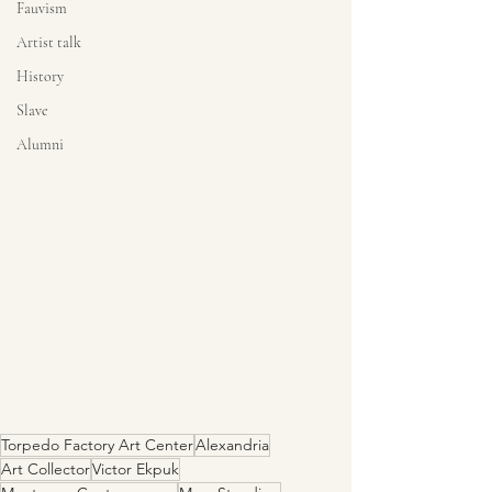
Fauvism
Artist talk
History
Slave
Alumni
Torpedo Factory Art Center
Alexandria
Art Collector
Victor Ekpuk