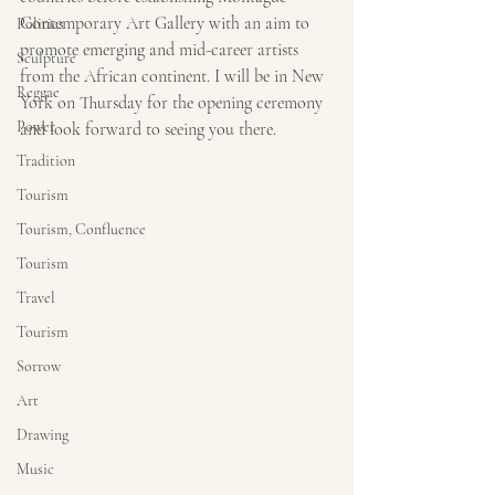
Contemporary Art Gallery with an aim to 
Politics
promote emerging and mid-career artists 
Sculpture
from the African continent. I will be in New 
Reggae
York on Thursday for the opening ceremony 
Power
and look forward to seeing you there.
Tradition
Tourism
Tourism, Confluence
Tourism
Travel
Tourism
Sorrow
Art
Drawing
Music