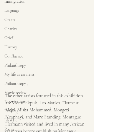
Immigration
Language
Create
Charity
Grief
History
Confluence
Philanthropy
My life as an artist
Philanthropy ,
Movie review
The other artists featured in this exhibition 
Nigerian Art
are Victor Ekpuk, Leo Mativo, Thameur 
Mejri, Miska Mohammed, Mongezi 
Painting
Ncaphayi, and Marc Standing. Montague 
lifestyle
Hermann visited and lived in many African 
Poem
countries before establishing Montague 