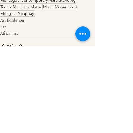
Montague Contemporary
Marc Standing
Tamer Majri
Leo Mativo
Miska Mohammed
Mongezi Ncaphayi
Art Exhibition
Art
African art
Recent Posts
See All