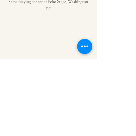
Sama playing her set at Echo Stage, Washington 
DC
Duo deejays Sparrow and Barbossa playing right 
before Black Coffee came  on stage
Inspiration
Fashion
Black Coffee
Echo Stage
Sama
Sparrow and Barbossa
House Music
Amapiano
International Music
Deejay
African Fashion
Shaka Zulu
South Africa
Ode to Ancestors