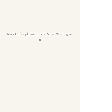
Black Coffee playing at Echo Stage, Washington 
DC