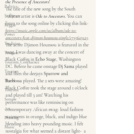
the Presence of Ancestors
! 
Politics
The title of the new song by the South 
Sculpture
African artist is 
Ode to Ancestors. 
You can 
listen to the song online by clicking this link-
Reggae
https://music.apple.com/us/album/ode-to-
Power
ancestors-feat-djimon-hounsou-single/1735603125
. 
Tradition
The actor Djimon Hounsou is featured in the 
song. I was dancing away at the concert of 
Tourism
Black Coffee in 
Echo Stage
, Washington 
Tourism, Confluence
DC. Before he came onstage 
Dj Sama
 played 
Tourism
and then the deejays 
Sparrow and 
Barbossa
 played. The 2 sets were amazing! 
Travel
Black Coffee took the stage around 1 o’clock 
Tourism
and played till 3 am! Watching his 
Sorrow
performance was like reminiscing on 
Art
contemporary African swag- loud fashion 
statements in orange, black, and indigo blue 
Drawing
blending into heavy pounding music. I felt 
Music
nostalgia for what seemed a distant light-  a 