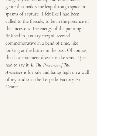
genre that makes me leap through space in 
spasms of rapture.  I felt like I had been 
called to the fireside, to be in the presence of 
the ancestors. The energy of the painting I 
finished in January 2023 all seemed 
commemorative in a bend of time, like 
looking at the future in the past. Of course, 
that last statement doesn’t make sense. I just 
had to say it. 
In The Presence of The  
Ancestors
 is for sale and hangs high on a wall 
of my studio at the Torpedo Factory Art 
Center.