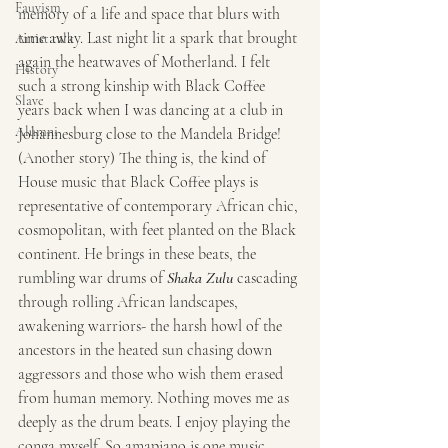
Fauvism
memory of a life and space that blurs with 
time away. Last night lit a spark that brought 
Artist talk
again the heatwaves of Motherland. I felt 
History
such a strong kinship with Black Coffee 
Slave
years back when I was dancing at a club in 
Alumni
Johannesburg close to the Mandela Bridge! 
(Another story) The thing is, the kind of 
House music that Black Coffee plays is 
representative of contemporary African chic, 
cosmopolitan, with feet planted on the Black 
continent. He brings in these beats, the 
rumbling war drums of 
Shaka Zulu
 cascading 
through rolling African landscapes, 
awakening warriors- the harsh howl of the 
ancestors in the heated sun chasing down 
aggressors and those who wish them erased 
from human memory. Nothing moves me as 
deeply as the drum beats. I enjoy playing the 
conga myself. So amapiano is one music 