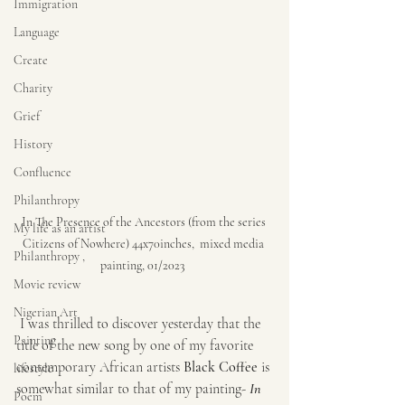
Immigration
Language
Create
Charity
Grief
History
Confluence
Philanthropy
In The Presence of the Ancestors (from the series 
My life as an artist
Citizens of Nowhere) 44x70inches,  mixed media 
Philanthropy ,
painting, 01/2023  
Movie review
Nigerian Art
 I was thrilled to discover yesterday that the 
Painting
title of the new song by one of my favorite 
contemporary African artists 
Black Coffee
 is 
lifestyle
somewhat similar to that of my painting- 
In 
Poem