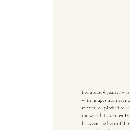
For about 6 years, I was
with images from events
me while I pitched to sel
the world. I soon realiz
between the beautiful o