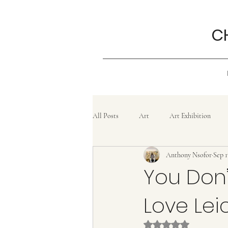
C
All Posts
Art
Art Exhibition
Anthony Nsofor
Sep 1
Grief
History
Confluence
You Don’
Love Lei
Painting
lifestyle
Poem
Rated NaN out of 5 