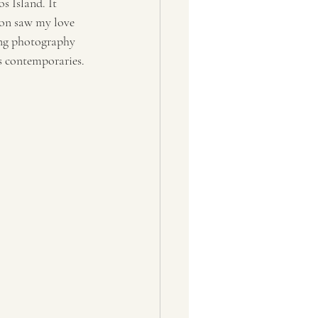
s Island. It 
oon saw my love 
ing photography 
s contemporaries. 