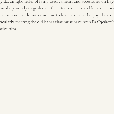
ida, an Igbo seller of fairly used cameras and accessories on Lago
 his shop weekly to gush over the latest cameras and lenses. He s
meras, and would introduce me to his customers. I enjoyed shar
ticularly meeting the old babas that must have been Pa Ojeikere’
ative film.