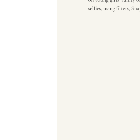
selfies, using filters, S