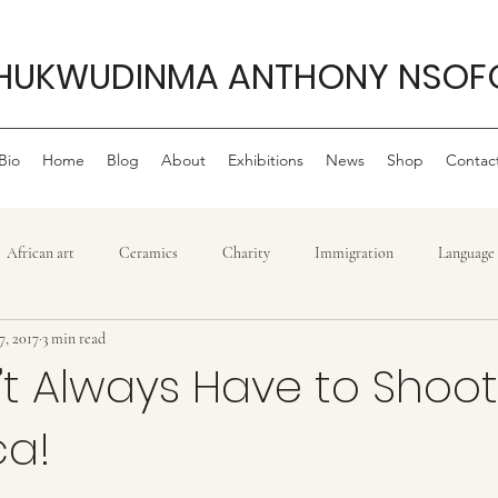
HUKWUDINMA ANTHONY NSOF
Bio
Home
Blog
About
Exhibitions
News
Shop
Contac
African art
Ceramics
Charity
Immigration
Language
7, 2017
3 min read
Philanthropy
My life as an artist
Philanthropy ,
Movie r
t Always Have to Shoot T
ca!
Politics
Sculpture
Reggae
Power
Tradition
T
stars.