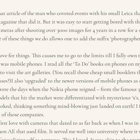
Travel
Tourism
agazine that did it. But it was easy to start getting bored with t
meras after shooting over 3000 images for 4 years in a row for a 
of these things we do allows one to add the suffix ‘photographer
ove for things. This causes me to go to the limits till I fully own 
t was mobile phones. I read all the ‘To Do’ books on phones on m
to visit the art galleries. (You recall those cheap small booklets 
ses?)I also ‘upgraded’ to the newer versions of mobile phones as
were the days when the Nokia phone reigned – from the famous 33
dels that hit the market were differentiated with mysterious ‘x’s, e
ked, thinking something mind-blowing just landed on earth! I fe
s of those companies.
first love with cameras that dated to as far back as when I was in
n AE that used film. It served me well into university where it 
 visualizing self as gorgeous. This I loved. It was akin to the rece