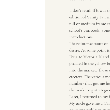
Tourism, Confluence
Tourism
 I don’t recall if it was that article of the man who covered events with his small Leica that I saw in an 
edition of Vanity Fair m
full or medium frame ca
school’s yearbook! Some 
introductions.
I have intense bouts of l
desire. At some point i
Ikeja to Victoria Island 
peddled in the yellow bu
into the market. Those 
etcetera. The various mo
number- that got me hoo
the marketing strategie
Later, I returned to my 
My uncle gave me a Cano
on young girls’ vanity of