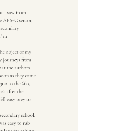
he APS-C sensor, 
secondary 
’ in 
the object of my 
y journeys from 
that the authors 
 soon as they came 
00 to the 660, 
’s after the 
ll easy prey to 
 secondary school. 
was easy to rub 
nt love for taking 