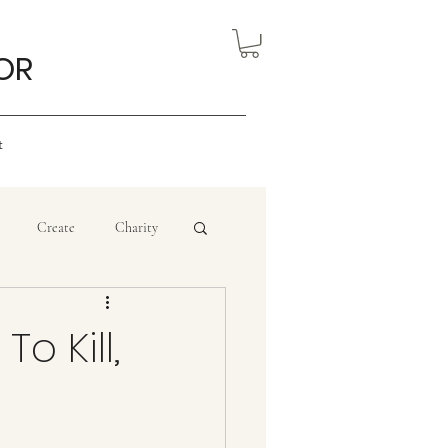
OR
t
Create
Charity
eview
Nigerian Art
o Kill,
ourism