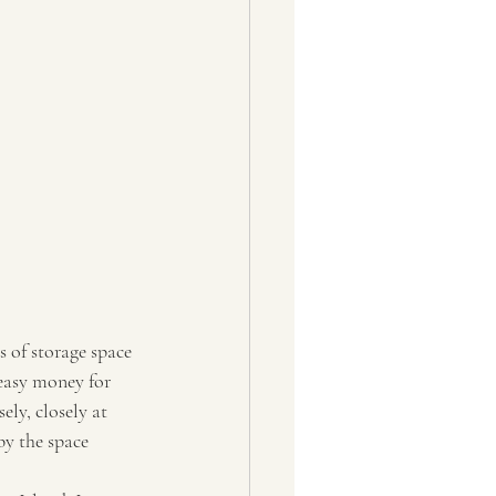
s of storage space 
easy money for 
ely, closely at 
by the space 