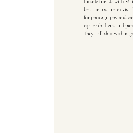
I made friends with Maig
became routine to visit
for photography and ca
tips with them, and par
They still shot with neg