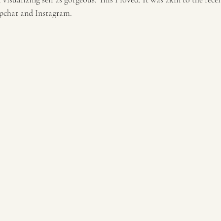
napchat and Instagram.