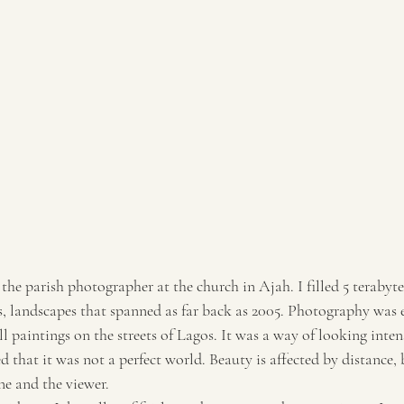
 the parish photographer at the church in Ajah. I filled 5 terabyte
, landscapes that spanned as far back as 2005. Photography was 
l paintings on the streets of Lagos. It was a way of looking intens
ed that it was not a perfect world. Beauty is affected by distance, 
ne and the viewer.