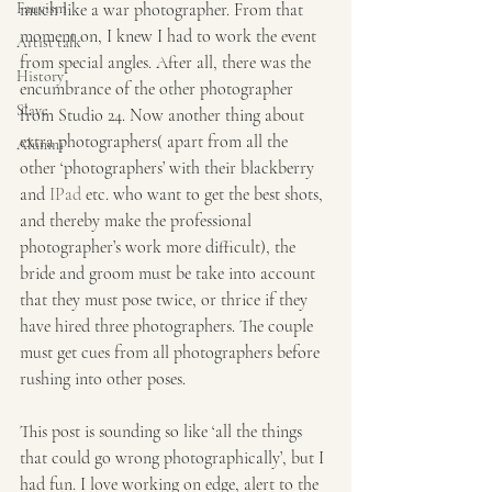
Fauvism
much like a war photographer. From that 
moment on, I knew I had to work the event 
Artist talk
from special angles. After all, there was the 
History
encumbrance of the other photographer 
Slave
from Studio 24. Now another thing about 
extra photographers( apart from all the 
Alumni
other ‘photographers’ with their blackberry 
and 
IPad
 etc. who want to get the best shots, 
and thereby make the professional 
photographer’s work more difficult), the 
bride and groom must be take into account 
that they must pose twice, or thrice if they 
have hired three photographers. The couple 
must get cues from all photographers before 
rushing into other poses.
This post is sounding so like ‘all the things 
that could go wrong photographically’, but I 
had fun. I love working on edge, alert to the 