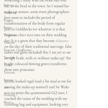
something I really wish the bride had told 
Politics
me, as she lived in the town. So I missed her 
make-up session- some event photographers 
Sculpture
here seem to include-the period of 
Reggae
transformation of the bride from regular 
Power
Jane to Goldilocks (or whatever it is that 
Nigerian chics turn into on their wedding 
Tradition
day. It is a given that they become 
Adamma
Tourism
on the day of their traditional marriage, false 
Tourism, Confluence
lashes and gloss included) But I am yet to see 
Tourism
an ugly bride, with or without make-up! The 
bright coloured flowing gown transforms 
Travel
them into princesses.
Tourism
Sorrow
Ijeoma looked regal (and a bit mad at me for 
missing the make-up session?) and Sir Waks 
Art
was on point-the quintessential GQ man. I 
Drawing
reached the venue of the wedding with my 
Music
travelling bag and equipment, looking very 