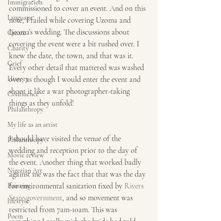
Immigration
commissioned to cover an event. And on this 
Language
note, I failed while covering Uzoma and 
Ijeoma’s wedding. The discussions about 
Create
covering the event were a bit rushed over. I 
Charity
knew the date, the town, and that was it. 
Grief
Every other detail that mattered was washed 
History
over, as though I would enter the event and 
shoot it like a war photographer-taking 
Confluence
things as they unfold!
Philanthropy
My life as an artist
I should have visited the venue of the 
Philanthropy ,
wedding and reception prior to the day of 
Movie review
the event. Another thing that worked badly 
Nigerian Art
against me was the fact that that was the day 
for environmental sanitation fixed by 
Rivers 
Painting
State government
, and so movement was 
lifestyle
restricted from 7am-10am. This was 
Poem