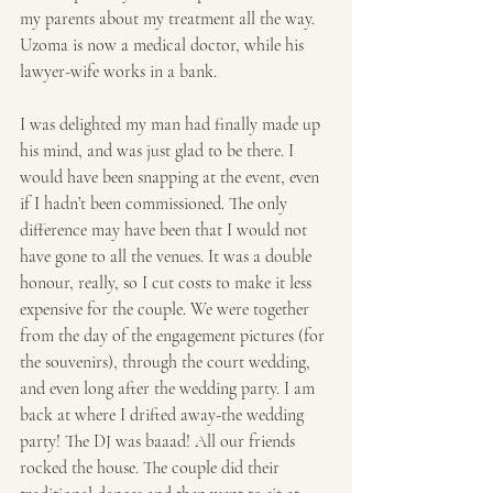
my parents about my treatment all the way. 
Uzoma is now a medical doctor, while his 
lawyer-wife works in a bank.
I was delighted my man had finally made up 
his mind, and was just glad to be there. I 
would have been snapping at the event, even 
if I hadn’t been commissioned. The only 
difference may have been that I would not 
have gone to all the venues. It was a double 
honour, really, so I cut costs to make it less 
expensive for the couple. We were together 
from the day of the engagement pictures (for 
the souvenirs), through the court wedding, 
and even long after the wedding party. I am 
back at where I drifted away-the wedding 
party! The DJ was baaad! All our friends 
rocked the house. The couple did their 