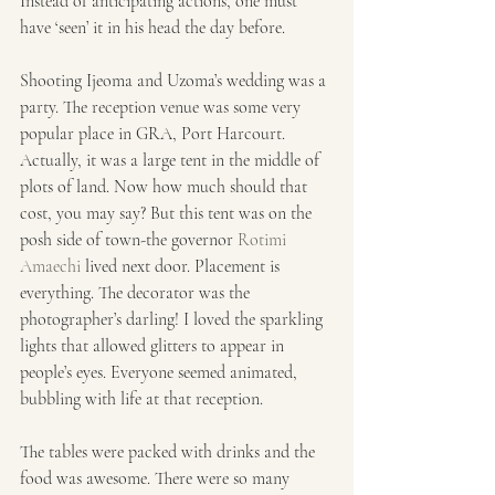
Instead of anticipating actions, one must 
have ‘seen’ it in his head the day before.
Shooting Ijeoma and Uzoma’s wedding was a 
party. The reception venue was some very 
popular place in GRA, Port Harcourt. 
Actually, it was a large tent in the middle of 
plots of land. Now how much should that 
cost, you may say? But this tent was on the 
posh side of town-the governor 
Rotimi 
Amaechi
 lived next door. Placement is 
everything. The decorator was the 
photographer’s darling! I loved the sparkling 
lights that allowed glitters to appear in 
people’s eyes. Everyone seemed animated, 
bubbling with life at that reception.
The tables were packed with drinks and the 
food was awesome. There were so many 