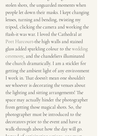
stolen shots, the unguarded moments when 
people let down their masks. I kept changing 
lenses, turning and bending, twisting my 
tripod, clicking the camera and working the 
flash-it was war. I loved the Cathedral at 
Port Harcourt
-the high walls and stained 
glass added sparkling colour to the 
wedding 
ceremony
, and the chandeliers illuminated 
the church dramatically. I am a stickler for 
getting the ambient light of any environment 
I work in. That doesn’t mean one shouldn’t 
see whoever is decorating the venues about 
the lighting and sitting arrangements! The 
space may actually hinder the photographer 
from getting those magical shots. So, the 
photographer must be introduced to the 
decorators prior to the event and have a 
walk-through about how the day will go. 