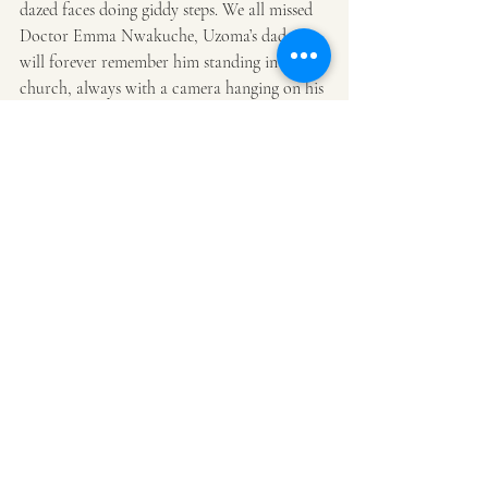
dazed faces doing giddy steps. We all missed 
Doctor Emma Nwakuche, Uzoma’s dad. I 
will forever remember him standing in 
church, always with a camera hanging on his 
shoulder. I don’t recall ever seeing him use it. 
It was like a fashion statement for him. I 
think of him every time I wear my 
Leica 
camera
 out.
After the wedding party, we headed to a 
house on ‘the’ Moscow road ( a la 
Rivers 
State house of Assembly
 fracas that deposed 
the Speaker of the House). The house was 
just lovely; with a large screen suspended TV 
and a 
Bang and Olufsen
 surround system 
playing the songs we grew up with. The 
drinking continued-we were doing Moet and 
Hennessey like it was water and eating all the 
finger-food that wouldn’t stop coming out. It 