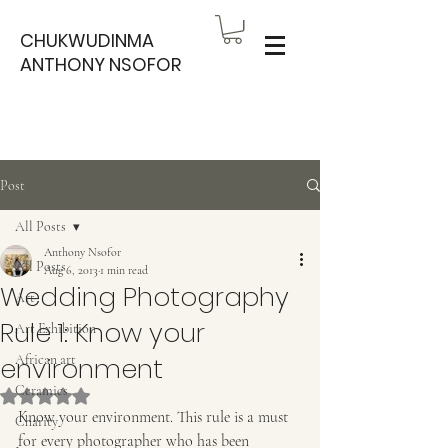
CHUKWUDINMA
ANTHONY NSOFOR
Post
All Posts
Anthony Nsofor
All Posts
Aug 6, 2013
1 min read
Wedding Photography
Art
Rule 1: Know your
Art Exhibition
environment
African art
Ceramics
Rated NaN out of 5 stars.
Know your environment. This rule is a must 
Charity
for every photographer who has been 