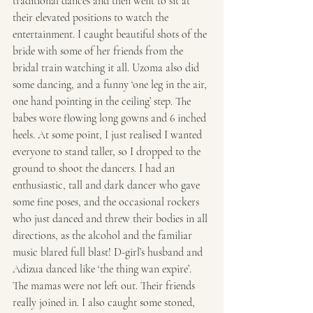
traditional dances and then went to sit at 
their elevated positions to watch the 
entertainment. I caught beautiful shots of the 
bride with some of her friends from the 
bridal train watching it all. Uzoma also did 
some dancing, and a funny ‘one leg in the air, 
one hand pointing in the ceiling’ step. The 
babes wore flowing long gowns and 6 inched 
heels. At some point, I just realised I wanted 
everyone to stand taller, so I dropped to the 
ground to shoot the dancers. I had an 
enthusiastic, tall and dark dancer who gave 
some fine poses, and the occasional rockers 
who just danced and threw their bodies in all 
directions, as the alcohol and the familiar 
music blared full blast! D-girl’s husband and 
Adizua danced like ‘the thing wan expire’. 
The mamas were not left out. Their friends 
really joined in. I also caught some stoned, 