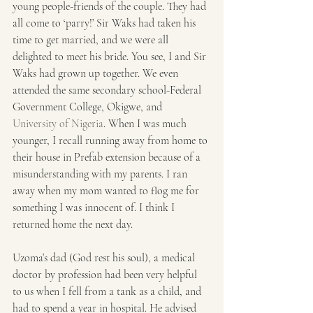
young people-friends of the couple. They had 
all come to ‘parry!’ Sir Waks had taken his 
time to get married, and we were all 
delighted to meet his bride. You see, I and Sir 
Waks had grown up together. We even 
attended the same secondary school-Federal 
Government College, Okigwe, and 
University of Nigeria
. When I was much 
younger, I recall running away from home to 
their house in Prefab extension because of a 
misunderstanding with my parents. I ran 
away when my mom wanted to flog me for 
something I was innocent of. I think I 
returned home the next day.
Uzoma’s dad (God rest his soul), a medical 
doctor by profession had been very helpful 
to us when I fell from a tank as a child, and 
had to spend a year in hospital. He advised 