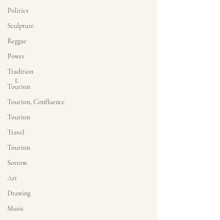
Politics
Sculpture
Reggae
Power
Tradition
Tourism
Tourism, Confluence
Tourism
Travel
Tourism
Sorrow
Art
Drawing
Music