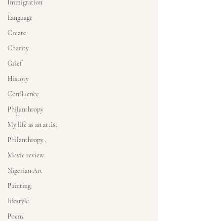
Immigration
Language
Create
Charity
Grief
History
Confluence
Philanthropy
My life as an artist
Philanthropy ,
Movie review
Nigerian Art
Painting
lifestyle
Poem