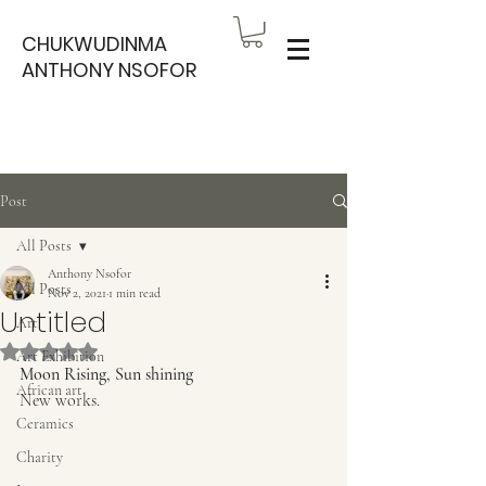
CHUKWUDINMA
ANTHONY NSOFOR
Post
All Posts
Anthony Nsofor
All Posts
Nov 2, 2021
1 min read
Untitled
Art
Rated NaN out of 5 stars.
Art Exhibition
Moon Rising, Sun shining
African art
New works. 
Ceramics
Charity