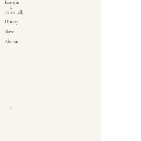
Fauvism
Artist talk
History
Slave
Alumni