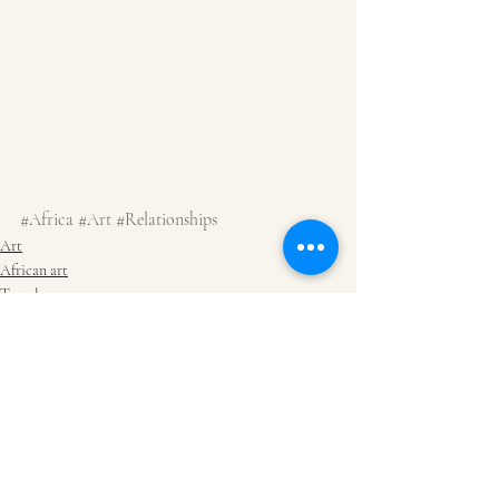
#Africa
#Art
#Relationships
Art
African art
Travel
Recent Posts
See All