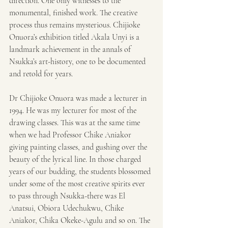
direction. One only witnesses to the 
monumental, finished work. The creative 
process thus remains mysterious. Chijioke 
Onuora’s exhibition titled Akala Unyi is a 
landmark achievement in the annals of 
Nsukka’s art-history, one to be documented 
and retold for years.
Dr Chijioke Onuora was made a lecturer in 
1994. He was my lecturer for most of the 
drawing classes. This was at the same time 
when we had Professor Chike Aniakor 
giving painting classes, and gushing over the 
beauty of the lyrical line. In those charged 
years of our budding, the students blossomed 
under some of the most creative spirits ever 
to pass through Nsukka-there was El 
Anatsui, Obiora Udechukwu, Chike 
Aniakor, Chika Okeke-Agulu and so on. The 