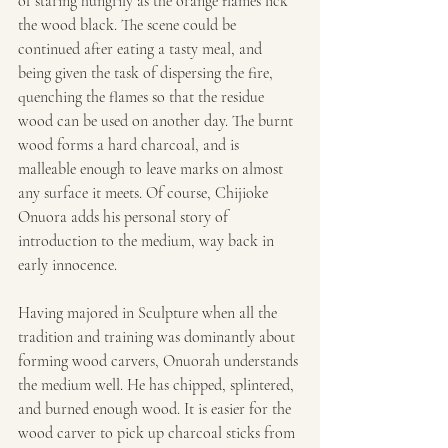
of staring hungrily as the orange flames lick 
the wood black. The scene could be 
continued after eating a tasty meal, and 
being given the task of dispersing the fire, 
quenching the flames so that the residue 
wood can be used on another day. The burnt 
wood forms a hard charcoal, and is 
malleable enough to leave marks on almost 
any surface it meets. Of course, Chijioke 
Onuora adds his personal story of 
introduction to the medium, way back in 
early innocence.
Having majored in Sculpture when all the 
tradition and training was dominantly about 
forming wood carvers, Onuorah understands 
the medium well. He has chipped, splintered, 
and burned enough wood. It is easier for the 
wood carver to pick up charcoal sticks from 