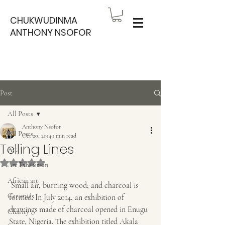
CHUKWUDINMA
ANTHONY NSOFOR
Post
All Posts
Anthony Nsofor
All Posts
Oct 20, 2014
1 min read
Telling Lines
Art
Rated NaN out of 5 stars.
Art Exhibition
African art
 Small air, burning wood; and charcoal is 
Ceramics
formed. In July 2014, an exhibition of 
drawings made of charcoal opened in Enugu 
Charity
State, Nigeria. The exhibition titled Akala 