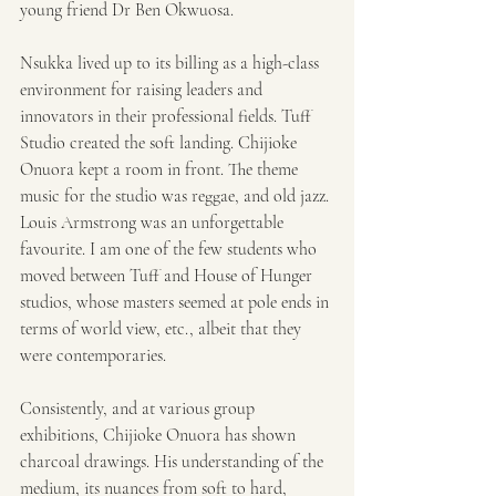
young friend Dr Ben Okwuosa.
Nsukka lived up to its billing as a high-class 
environment for raising leaders and 
innovators in their professional fields. Tuff 
Studio created the soft landing. Chijioke 
Onuora kept a room in front. The theme 
music for the studio was reggae, and old jazz. 
Louis Armstrong was an unforgettable 
favourite. I am one of the few students who 
moved between Tuff and House of Hunger 
studios, whose masters seemed at pole ends in 
terms of world view, etc., albeit that they 
were contemporaries.
Consistently, and at various group 
exhibitions, Chijioke Onuora has shown 
charcoal drawings. His understanding of the 
medium, its nuances from soft to hard, 