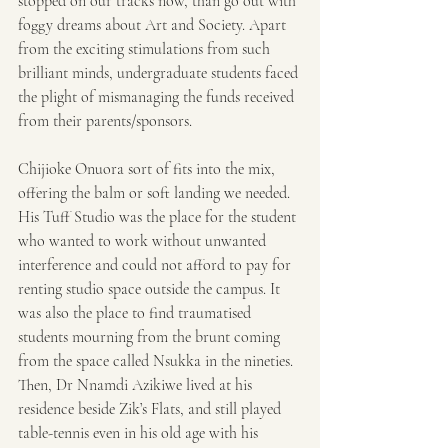
stopped on our tracks now, than go out with 
foggy dreams about Art and Society. Apart 
from the exciting stimulations from such 
brilliant minds, undergraduate students faced 
the plight of mismanaging the funds received 
from their parents/sponsors.
Chijioke Onuora sort of fits into the mix, 
offering the balm or soft landing we needed. 
His Tuff Studio was the place for the student 
who wanted to work without unwanted 
interference and could not afford to pay for 
renting studio space outside the campus. It 
was also the place to find traumatised 
students mourning from the brunt coming 
from the space called Nsukka in the nineties. 
Then, Dr Nnamdi Azikiwe lived at his 
residence beside Zik’s Flats, and still played 
table-tennis even in his old age with his 