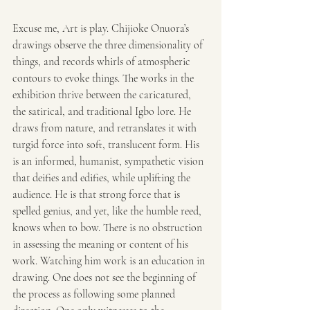
Excuse me, Art is play. Chijioke Onuora’s 
drawings observe the three dimensionality of 
things, and records whirls of atmospheric 
contours to evoke things. The works in the 
exhibition thrive between the caricatured, 
the satirical, and traditional Igbo lore. He 
draws from nature, and retranslates it with 
turgid force into soft, translucent form. His 
is an informed, humanist, sympathetic vision 
that deifies and edifies, while uplifting the 
audience. He is that strong force that is 
spelled genius, and yet, like the humble reed, 
knows when to bow. There is no obstruction 
in assessing the meaning or content of his 
work. Watching him work is an education in 
drawing. One does not see the beginning of 
the process as following some planned 