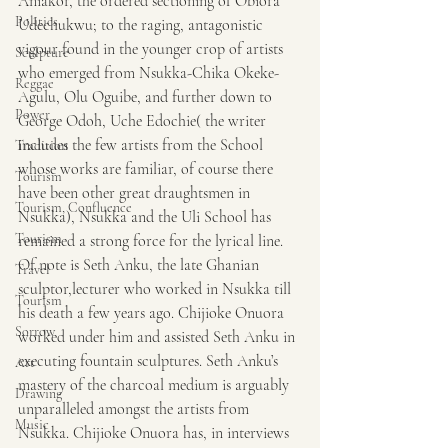
Aniakor, the ordered sectioning of Obiora 
Politics
Udechukwu; to the raging, antagonistic 
vigour found in the younger crop of artists 
Sculpture
who emerged from Nsukka-Chika Okeke-
Reggae
Agulu, Olu Oguibe, and further down to 
Power
George Odoh, Uche Edochie( the writer 
includes the few artists from the School 
Tradition
whose works are familiar, of course there 
Tourism
have been other great draughtsmen in 
Tourism, Confluence
Nsukka), Nsukka and the Uli School has 
Tourism
remained a strong force for the lyrical line. 
Of note is Seth Anku, the late Ghanian 
Travel
sculptor,lecturer who worked in Nsukka till 
Tourism
his death a few years ago. Chijioke Onuora 
Sorrow
worked under him and assisted Seth Anku in 
executing fountain sculptures. Seth Anku’s 
Art
mastery of the charcoal medium is arguably 
Drawing
unparalleled amongst the artists from 
Music
Nsukka. Chijioke Onuora has, in interviews 