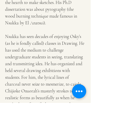
the hearth to make sketches. His Ph.D 
dissertation was about pyrography (the 
wood burning technique made famous in 
Nsukka by El Anatsui).
Nsukka has seen decades of enjoying Osky’s 
(as he is fondly called) classes in Drawing. He 
has used the medium to challenge 
undergraduate students in seeing, translating 
and transmitting idea. He has organized and 
held several drawing exhibitions with 
students. For him, the lyrical lines of 
charcoal never seize to mesmerize, to cajole. 
Chijioke Onuorah’s masterly strokes render 
realistic forms as beautifully as when he 
marks the surface of white paper with 
symbols from 
uli
 and 
nsibidi
. Built like a 
wrestler with the heart of a teddy bear, the 
man is the artist’s friend, an artist as muse.