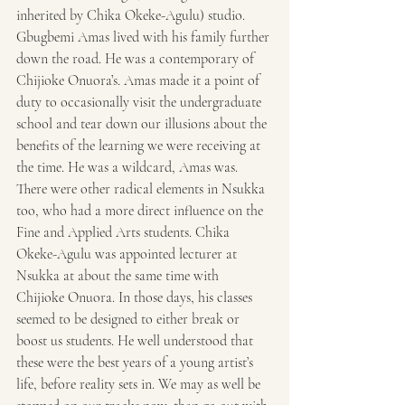
inherited by Chika Okeke-Agulu) studio. 
Gbugbemi Amas lived with his family further 
down the road. He was a contemporary of 
Chijioke Onuora’s. Amas made it a point of 
duty to occasionally visit the undergraduate 
school and tear down our illusions about the 
benefits of the learning we were receiving at 
the time. He was a wildcard, Amas was. 
There were other radical elements in Nsukka 
too, who had a more direct influence on the 
Fine and Applied Arts students. Chika 
Okeke-Agulu was appointed lecturer at 
Nsukka at about the same time with 
Chijioke Onuora. In those days, his classes 
seemed to be designed to either break or 
boost us students. He well understood that 
these were the best years of a young artist’s 
life, before reality sets in. We may as well be 