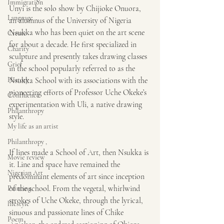
Immigration
Unyi is the solo show by Chijioke Onuora, 
Language
an alumnus of the University of Nigeria 
Nsukka who has been quiet on the art scene 
Create
for about a decade. He first specialized in 
Charity
sculpture and presently takes drawing classes 
Grief
in the school popularly referred to as the 
History
Nsukka School with its associations with the 
pioneering efforts of Professor Uche Okeke’s 
Confluence
experimentation with Uli, a native drawing 
Philanthropy
style.
My life as an artist
Philanthropy ,
If lines made a School of Art, then Nsukka is 
Movie review
it. Line and space have remained the 
Nigerian Art
predominant elements of art since inception 
of the school. From the vegetal, whirlwind 
Painting
strokes of Uche Okeke, through the lyrical, 
lifestyle
sinuous and passionate lines of Chike 
Poem