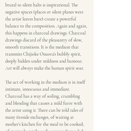
brutal to silent halts is inspirational. The 
negative spaces (places or silent planes were 
the artist leaves bare) create a powerful 
balance to the composition. Again and again, 
this happens in charcoal drawings. Charcoal 
drawings discard of the pleasantry of slow, 
smooth transitions. It is the medium that 
transmits Chijioke Onuora’s bubbly spirit, 
deeply hidden under mildness and humour. 
Art will always make the human spirit soar.
The act of working in the medium is in itself 
intimate, innocuous and immediate. 
Charcoal has a way of soiling, crumbling 
and blending that causes a mild furor with 
the artist using it. There can be told tales of 
many fireside exchanges, of waiting at 
mother’s kitchen for the meal to be cooked; 