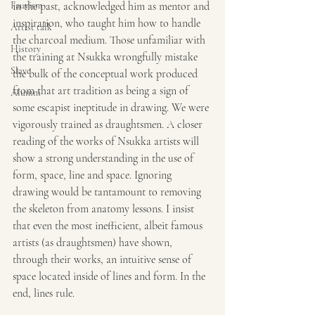
Fauvism
in the past, acknowledged him as mentor and 
inspiration, who taught him how to handle 
Artist talk
the charcoal medium. Those unfamiliar with 
History
the training at Nsukka wrongfully mistake 
Slave
the bulk of the conceptual work produced 
from that art tradition as being a sign of 
Alumni
some escapist ineptitude in drawing. We were 
vigorously trained as draughtsmen. A closer 
reading of the works of Nsukka artists will 
show a strong understanding in the use of 
form, space, line and space. Ignoring 
drawing would be tantamount to removing 
the skeleton from anatomy lessons. I insist 
that even the most inefficient, albeit famous 
artists (as draughtsmen) have shown, 
through their works, an intuitive sense of 
space located inside of lines and form. In the 
end, lines rule.