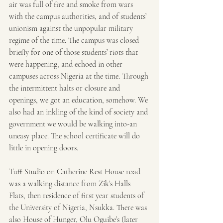
air was full of fire and smoke from wars 
with the campus authorities, and of students’ 
unionism against the unpopular military 
regime of the time. The campus was closed 
briefly for one of those students’ riots that 
were happening, and echoed in other 
campuses across Nigeria at the time. Through 
the intermittent halts or closure and 
openings, we got an education, somehow. We 
also had an inkling of the kind of society and 
government we would be walking into-an 
uneasy place. The school certificate will do 
little in opening doors.
Tuff Studio on Catherine Rest House road 
was a walking distance from Zik’s Halls 
Flats, then residence of first year students of 
the University of Nigeria, Nsukka. There was 
also House of Hunger, Olu Oguibe’s (later 