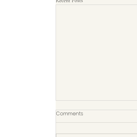
Recent Posts
Comments