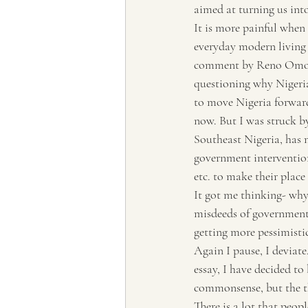
aimed at turning us int
Tourism, Confluence
Tourism
It is more painful when 
everyday modern living
comment by Reno Omokr
questioning why Nigeria
to move Nigeria forward.
now. But I was struck b
Southeast Nigeria, has 
government intervention
etc. to make their place 
It got me thinking- why
misdeeds of government? 
getting more pessimistic
Again I pause, I deviat
essay, I have decided to 
commonsense, but the tho
There is a lot that peop