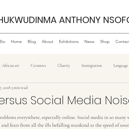
HUKWUDINMA ANTHONY NSOF
Bio
Home
Blog
About
Exhibitions
News
Shop
Contac
African art
Ceramics
Charity
Immigration
Language
7, 2018
3 min read
Philanthropy
My life as an artist
Philanthropy ,
Movie r
versus Social Media Noi
stars.
Politics
Sculpture
Reggae
Power
Tradition
T
 problems everywhere, especially online. Social media in so many 
and fears from all the ills befalling mankind at the speed of sound