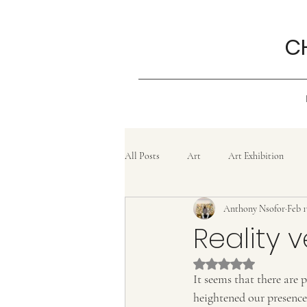
C
All Posts
Art
Art Exhibition
Anthony Nsofor
Feb 1
Grief
History
Confluence
Reality 
Rated NaN out of 5 
Painting
lifestyle
Poem
It seems that there are
heightened our presence 