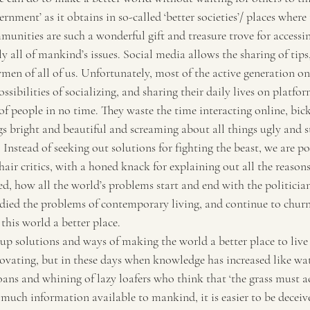
rnment’ as it obtains in so-called ‘better societies’/ places where
unities are such a wonderful gift and treasure trove for accessin
 all of mankind’s issues. Social media allows the sharing of tips,
en of all of us. Unfortunately, most of the active generation on 
ossibilities of socializing, and sharing their daily lives on platfo
of people in no time. They waste the time interacting online, bic
gs bright and beautiful and screaming about all things ugly and s
Instead of seeking out solutions for fighting the beast, we are po
r critics, with a honed knack for explaining out all the reason
d, how all the world’s problems start and end with the politician
died the problems of contemporary living, and continue to churn
this world a better place.
 solutions and ways of making the world a better place to live i
ovating, but in these days when knowledge has increased like wat
oans and whining of lazy loafers who think that ‘the grass must a
 much information available to mankind, it is easier to be deceive