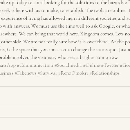
wake up today to start looking for the solutions to the hazards of 
 seek is here with us to make, to establish. The tools are online. 
 experience of living has allowed men in different societies and st
with answers. We must use the time well to ask Google, or whate
elsewhere. We can bring that world here. Kingdom comes. Lets not
other side. We are not really sure how it is ‘over there’. At the p
is, is the space that you must act to change the status quo. Just a
 problem solver, the visionary who sees a brighter tomorrow.
atsApp
#Communication
#Socialmedia
#Online
#Twitter
#Goo
usiness
#Fakenews
#Survival
#RenoOmokri
#Relationships