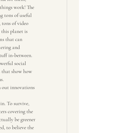
 things work! The 
g tons of useful 
 tons of video 
this planet is 
rms that can 
kering and 
tuff in-between. 
werful social 
s that show how 
s.
 out innovations 
n. To survive, 
ers covering the 
ctually be greener 
d, to believe the 