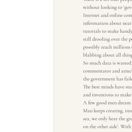
without looking to ‘gove
Internet and online comm
information about nearly
tutorials to make handym
still drooling over the p
possibly reach millions 
blabbing about all thin
So much data is wasted. 
commentator and armchai
the government has faile
The best minds have stu
and inventions to make 
A few good men dream up
Man keeps creating, inn
sea, we only hear the gr
on the other side’. With