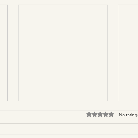
Rated 0 out of 5 stars.
No rating