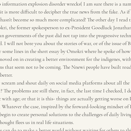
o information explosion disorder wrecks( I am sure there is a nam
Travel
Tourism
it is more difficult to decipher the true news from the fake. As if
 hasn’t become so much more complicated! The other day I read t
i, the former spokesperson to ex-President Goodluck Jonathan
n governments of the past did not tap into the progressive techno
 I will not bore you about the stories of war, or of the issue of B
y some lines in the short essay by Omokri where he spoke of how
moved on in creating a better environment for the indigenes, with
s that seem not to be coming. The Nnewi people have built roads
better.
 scream and shout daily on social media platforms about all the 
The problems are still there, in fact, the last time I checked, I d
 with age; or that it is this- things are actually getting worse on 
e. Whatever the case, inspired by the forward-looking mindset o
begin to create personal solutions to the challenges of daily livin
ught flees us in real life situations.
le can do to make a better world without waiting for others to th