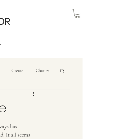
OR
t
Create
Charity
eview
Nigerian Art
se
ourism
ways has 
. It all seems 