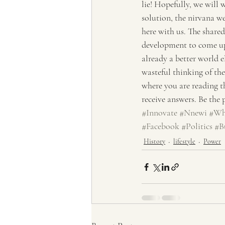
lie! Hopefully, we will 
solution, the nirvana we
here with us. The shared
development to come up 
already a better world 
wasteful thinking of the 
where you are reading th
receive answers. Be the
#Innovate
#Nnewi
#Wh
#Facebook
#Politics
#B
History
lifestyle
Power