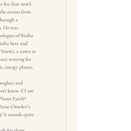
e for that now). 
 the events from 
hrough a 
. He was 
logies of Biafra 
iafra here and 
 Nnewi, a town in 
out waiting for 
, energy plants, 
neglect and 
on’t know if I am 
Planet Earth? 
f Reno Omokri’s 
g! It sounds quite 
ink for them, 