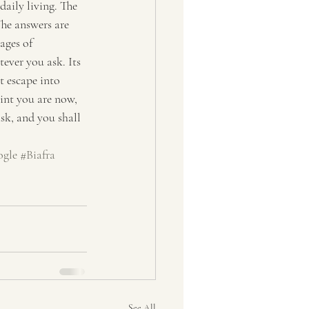
daily living. The 
The answers are 
ages of 
ver you ask. Its 
 escape into 
oint you are now, 
sk, and you shall 
gle
#Biafra
See All