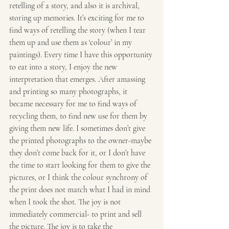
retelling of a story, and also it is archival, 
storing up memories. It’s exciting for me to 
find ways of retelling the story (when I tear 
them up and use them as ‘colour’ in my 
paintings). Every time I have this opportunity 
to eat into a story, I enjoy the new 
interpretation that emerges. After amassing 
and printing so many photographs, it 
became necessary for me to find ways of 
recycling them, to find new use for them by 
giving them new life. I sometimes don’t give 
the printed photographs to the owner-maybe 
they don’t come back for it, or I don’t have 
the time to start looking for them to give the 
pictures, or I think the colour synchrony of 
the print does not match what I had in mind 
when I took the shot. The joy is not 
immediately commercial- to print and sell 
the picture. The joy is to take the 