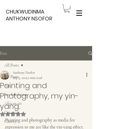
CHUKWUDINMA
ANTHONY NSOFOR
Post
All Posts
Anthony Nsofor
All Posts
Sep 3, 2015
2 min read
Painting and
Art
Photography, my yin-
Art Exhibition
yang.
African art
Ceramics
Rated NaN out of 5 stars.
Painting and photography as media for 
Charity
expression to me are like the yin-yang effect. 