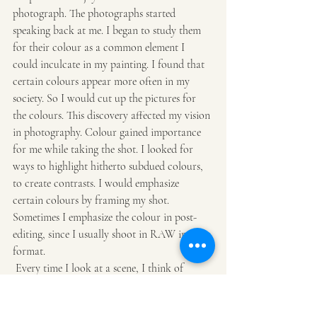
photograph. The photographs started 
speaking back at me. I began to study them 
for their colour as a common element I 
could inculcate in my painting. I found that 
certain colours appear more often in my 
society. So I would cut up the pictures for 
the colours. This discovery affected my vision 
in photography. Colour gained importance 
for me while taking the shot. I looked for 
ways to highlight hitherto subdued colours, 
to create contrasts. I would emphasize 
certain colours by framing my shot. 
Sometimes I emphasize the colour in post-
editing, since I usually shoot in RAW image 
format.
 Every time I look at a scene, I think of 
squeezing out colour. This is particularly 
interesting in night photography when 