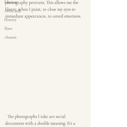
Fauvism
photography portraits. This allows me the 
liberty, when I paint, to close my eyes to 
Artist talk
immediate appearances, to unveil emotions. 
History
Slave
Alumni
  The photographs I take are social 
documents with a double meaning. It’s a 