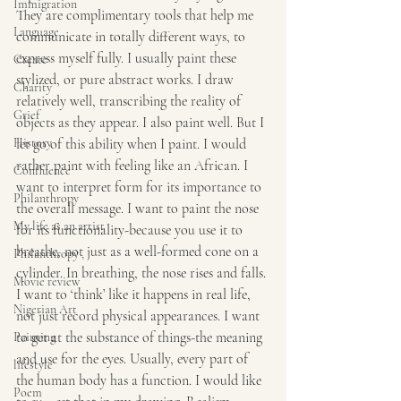
Immigration
They are complimentary tools that help me 
Language
communicate in totally different ways, to 
express myself fully. I usually paint these 
Create
stylized, or pure abstract works. I draw 
Charity
relatively well, transcribing the reality of 
Grief
objects as they appear. I also paint well. But I 
History
let go of this ability when I paint. I would 
rather paint with feeling like an African. I 
Confluence
want to interpret form for its importance to 
Philanthropy
the overall message. I want to paint the nose 
My life as an artist
for its functionality-because you use it to 
breathe, not just as a well-formed cone on a 
Philanthropy ,
cylinder. In breathing, the nose rises and falls. 
Movie review
I want to ‘think’ like it happens in real life, 
Nigerian Art
not just record physical appearances. I want 
to get at the substance of things-the meaning 
Painting
and use for the eyes. Usually, every part of 
lifestyle
the human body has a function. I would like 
Poem