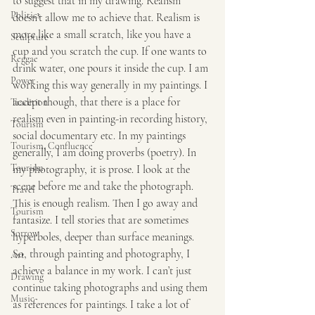
to suggest that in my drawing. Realism 
Politics
doesn’t allow me to achieve that. Realism is 
more like a small scratch, like you have a 
Sculpture
cup and you scratch the cup. If one wants to 
Reggae
drink water, one pours it inside the cup. I am 
Power
working this way generally in my paintings. I 
accept though, that there is a place for 
Tradition
realism even in painting-in recording history, 
Tourism
social documentary etc. In my paintings 
Tourism, Confluence
generally, I am doing proverbs (poetry). In 
Tourism
my photography, it is prose. I look at the 
scene before me and take the photograph. 
Travel
This is enough realism. Then I go away and 
Tourism
fantasize. I tell stories that are sometimes 
Sorrow
hyperboles, deeper than surface meanings. 
So, through painting and photography, I 
Art
achieve a balance in my work. I can’t just 
Drawing
continue taking photographs and using them 
Music
as references for paintings. I take a lot of 