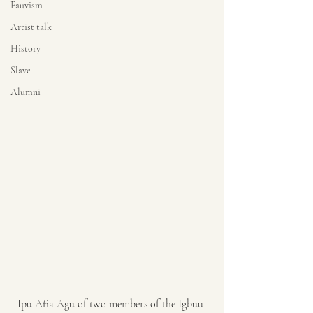
Fauvism
Artist talk
History
Slave
Alumni
Ipu Afia Agu of two members of the Igbuu 