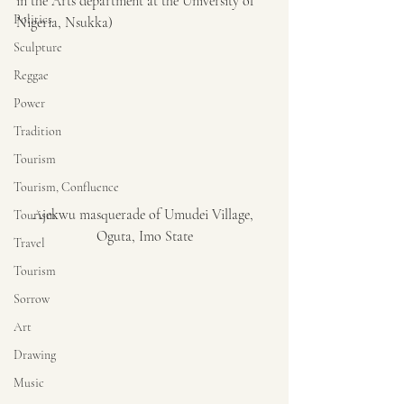
in the Arts department at the University of 
Politics
Nigeria, Nsukka)
Sculpture
Reggae
Power
Tradition
Tourism
Tourism, Confluence
Ajekwu masquerade of Umudei Village, 
Tourism
Oguta, Imo State
Travel
Tourism
Sorrow
Art
Drawing
Music