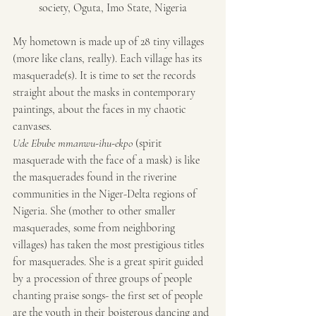
society, Oguta, Imo State, Nigeria
My hometown is made up of 28 tiny villages 
(more like clans, really). Each village has its 
masquerade(s). It is time to set the records 
straight about the masks in contemporary 
paintings, about the faces in my chaotic 
canvases.
Ude Ebube mmanwu-ihu-ekpo
 (spirit 
masquerade with the face of a mask) is like 
the masquerades found in the riverine 
communities in the Niger-Delta regions of 
Nigeria. She (mother to other smaller 
masquerades, some from neighboring 
villages) has taken the most prestigious titles 
for masquerades. She is a great spirit guided 
by a procession of three groups of people 
chanting praise songs- the first set of people 
are the youth in their boisterous dancing and 