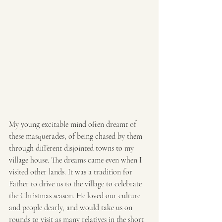
My young excitable mind often dreamt of 
these masquerades, of being chased by them 
through different disjointed towns to my 
village house. The dreams came even when I 
visited other lands. It was a tradition for 
Father to drive us to the village to celebrate 
the Christmas season. He loved our culture 
and people dearly, and would take us on 
rounds to visit as many relatives in the short 