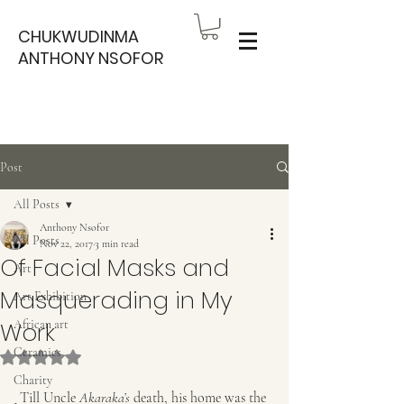
CHUKWUDINMA
ANTHONY NSOFOR
Post
All Posts
Anthony Nsofor
All Posts
Nov 22, 2017
3 min read
Of Facial Masks and
Art
Masquerading in My
Art Exhibition
Work
African art
Ceramics
Rated NaN out of 5 stars.
Charity
 Till Uncle 
Akaraka’s
 death, his home was the 