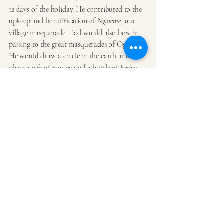
12 days of the holiday. He contributed to the 
upkeep and beautification of 
Ngajeme
, our 
village masquerade. Dad would also bow in 
passing to the great masquerades of Oguta. 
He would draw a circle in the earth and 
place a gift of money and a bottle of 
kaikai
(locally brewed gin) in it.
Masquerading was in my blood, as my 
mother was from the largest family in Abatu, 
the great masquerading village in Oguta. Her 
father Chief Okonya Okoroafor was a 
polygamous man. So I grew up with the 
spirits that seemed to float in space, whose 
ruffled movements were like gliding, their 
raffia-clad bodies shivering in the shards of 
the hot afternoon sun racing down to the 
great Ogbuide Lake. I recall the masquerades 
in my work- the faces, the ripple of 