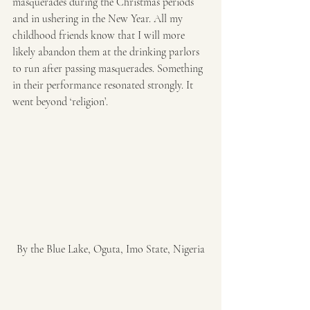
masquerades during the Christmas periods 
and in ushering in the New Year. All my 
childhood friends know that I will more 
likely abandon them at the drinking parlors 
to run after passing masquerades. Something 
in their performance resonated strongly. It 
went beyond ‘religion’.
By the Blue Lake, Oguta, Imo State, Nigeria