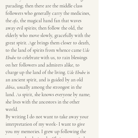
parading; then there are the middle class 
followers who generally carry the medicines, 
the 
ofo
, the magical hand fan that waves 
away evil spirits; then follow the old, the 
elderly who move slowly, gracefully with the 
great spirit. Age brings them closer to death, 
to the land of spirits from whence came 
Ude 
Ebube
 to celebrate with us, to rain blessings 
on her followers and admirers alike, to 
charge up the land of the living. 
Ude Ebube
 is 
an ancient spirit, and is guided by an old 
dibia
, usually among the strongest in the 
land. As spirit, she knows everyone by name; 
she lives with the ancestors in the other 
world.
By writing I do not want to take away your 
interpretation of my work- I want to give 
you my memories. I grew up following the 