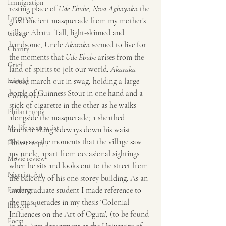
Immigration
resting place of 
Ude Ebube, Nwa Agbayaka
 the 
Language
great ancient masquerade from my mother’s 
village Abatu. Tall, light-skinned and 
Create
handsome, Uncle 
Akaraka
 seemed to live for 
Charity
the moments that 
Ude Ebube
 arises from the 
Grief
land of spirits to jolt our world.
 Akaraka
History
would march out in swag, holding a large 
bottle of Guinness Stout in one hand and a 
Confluence
stick of cigarette in the other as he walks 
Philanthropy
alongside the masquerade; a sheathed 
My life as an artist
machete slung sideways down his waist. 
Those are the moments that the village saw 
Philanthropy ,
my uncle, apart from occasional sightings 
Movie review
when he sits and looks out to the street from 
Nigerian Art
the balcony of his one-storey building. As an 
undergraduate student I made reference to 
Painting
the masquerades in my thesis ‘Colonial 
lifestyle
Influences on the Art of Oguta’, (to be found 
Poem