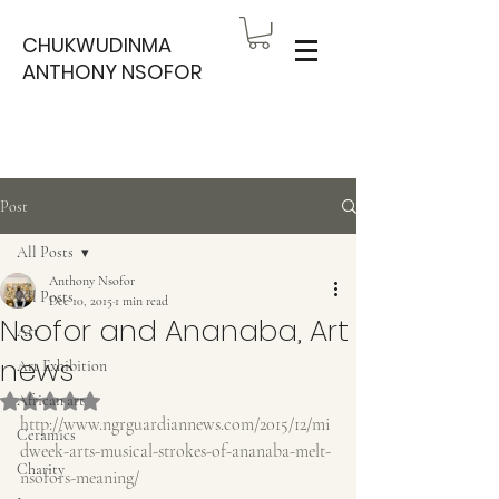
CHUKWUDINMA
ANTHONY NSOFOR
Post
All Posts
Anthony Nsofor
All Posts
Dec 10, 2015
1 min read
Nsofor and Ananaba, Art
Art
news
Art Exhibition
Rated NaN out of 5 stars.
African art
http://www.ngrguardiannews.com/2015/12/mi
Ceramics
dweek-arts-musical-strokes-of-ananaba-melt-
Charity
nsofors-meaning/