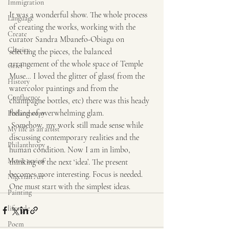
Immigration
It was a wonderful show. The whole process 
Language
of creating the works, working with the 
Create
curator Sandra Mbanefo-Obiagu on 
Charity
selecting the pieces, the balanced 
arrangement of the whole space of Temple 
Grief
Muse… I loved the glitter of glass( from the 
History
watercolor paintings and from the 
Confluence
champagne bottles, etc) there was this heady 
feeling of overwhelming glam.
Philanthropy
 Somehow, my work still made sense while 
My life as an artist
discussing contemporary realities and the 
Philanthropy ,
human condition. Now I am in limbo, 
Movie review
thinking of the next ‘idea’. The present 
becomes more interesting. Focus is needed. 
Nigerian Art
One must start with the simplest ideas.
Painting
lifestyle
Poem