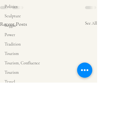
Politics
Sculpture
Recent Posts
See All
Reggae
Power
Tradition
Tourism
Tourism, Confluence
Tourism
Travel
Tourism
Sorrow
Art
Drawing
Music