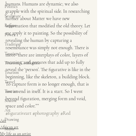
humans. Humans are dynamic; we also 
Politics
grapple with the spiritual side. In researching 
Sculpture
further about Matter we have new 
information that modified the old theory. Let 
Reggae
me apply it to painting. So the possibility of 
Power
revealing the human by capturing a 
Tradition
resemblance was simply not enough. There is 
Tourism
more- there are interplays of color, layers of 
meaning, and gestures that add up to fully 
Tourism, Confluence
reveal the ‘person’. The figurative is like in the 
Tourism
beginning, like the skeleton, a building block. 
Travel
To capture form is no longer enough, that is 
not an end in itself. It is a start. So I went 
Tourism
beyond figuration, merging form and void, 
Sorrow
space and color.””
Art
#figurativeart
#photography
#Red
Drawing
Art
African art
Music
My life as an artist