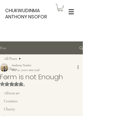
CHUKWUDINMA
ANTHONY NSOFOR
Post
All Posts
Anthony Nsofor
All Posts
Mar 22, 2021
1 min read
Form is not Enough
Art
Rated NaN out of 5 stars.
Art Exhibition
African art
Ceramics
Charity