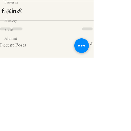
Fauvism
Artist talk
History
Slave
Alumni
Recent Posts
See All