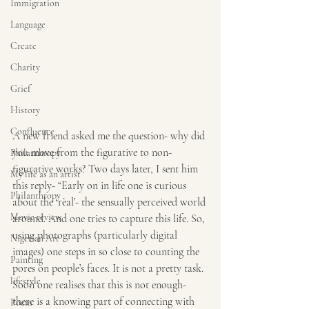
Immigration
Language
Create
Charity
Grief
History
Confluence
A new friend asked me the question- why did 
you move from the figurative to non-
Philanthropy
figurative works? Two days later, I sent him 
My life as an artist
this reply- “Early on in life one is curious 
Philanthropy ,
about the ‘real’- the sensually perceived world 
Movie review
around. And one tries to capture this life. So, 
using photographs (particularly digital 
Nigerian Art
images) one steps in so close to counting the 
Painting
pores on people’s faces. It is not a pretty task. 
lifestyle
Soon one realises that this is not enough- 
there is a knowing part of connecting with 
Poem