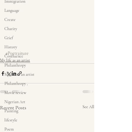
Immigration
Language
Create
Charity
Grief
History
#Portraiture
Confluence
My life as an artist
Philanthropy
My life as an artist
Philanthropy ,
Movie review
Nigerian Art
Recent Posts
See All
Painting
lifestyle
Poem