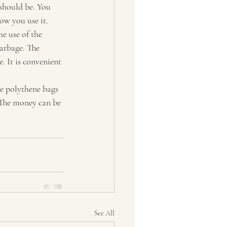
should be. You 
w you use it.
he use of the 
garbage. The 
. It is convenient 
e polythene bags 
 The money can be 
See All