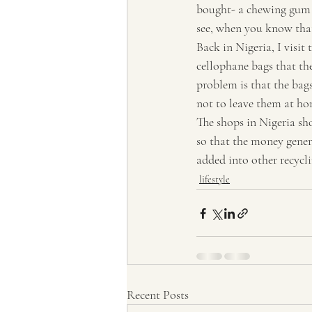
bought- a chewing gum a
Tourism, Confluence
Tourism
see, when you know tha
Back in Nigeria, I visit
cellophane bags that the
problem is that the bags
not to leave them at ho
The shops in Nigeria sh
so that the money gener
added into other recycl
lifestyle
Recent Posts