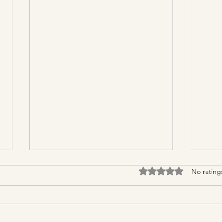
Rated 0 out of 5 stars.
No rating