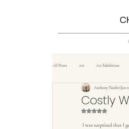
C
All Posts
Art
Art Exhibition
Anthony Nsofor
Jun 1
Grief
History
Confluence
Costly 
Rated NaN out of 5 
Painting
lifestyle
Poem
 I was surprised that I got charged for the cellophane bag they gave me at the counter for carrying what I 