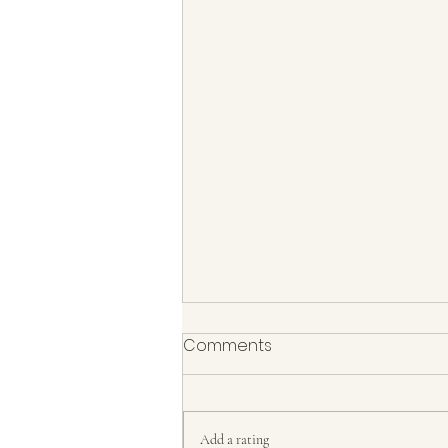
Comments
Add a rating