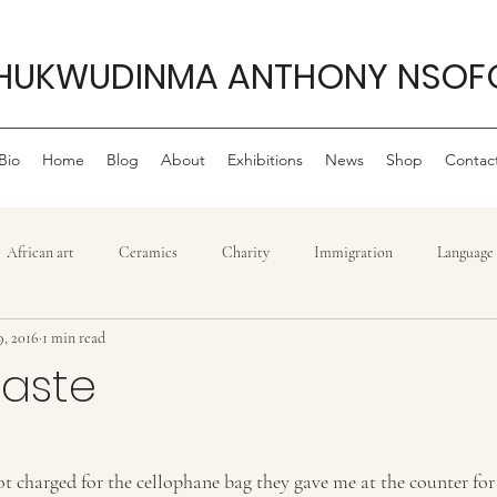
HUKWUDINMA ANTHONY NSOF
Bio
Home
Blog
About
Exhibitions
News
Shop
Contac
African art
Ceramics
Charity
Immigration
Language
9, 2016
1 min read
Philanthropy
My life as an artist
Philanthropy ,
Movie r
Waste
stars.
Politics
Sculpture
Reggae
Power
Tradition
T