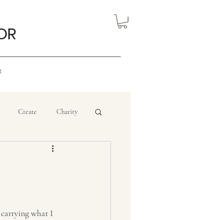
OR
t
Create
Charity
eview
Nigerian Art
ourism