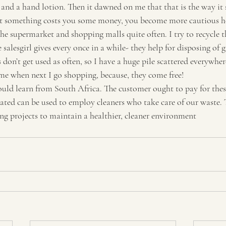
nd a hand lotion. Then it dawned on me that that is the way it 
Travel
Tourism
t something costs you some money, you become more cautious ho
 the supermarket and shopping malls quite often. I try to recycle t
 salesgirl gives every once in a while- they help for disposing of 
 don’t get used as often, so I have a huge pile scattered everywhere
me when next I go shopping, because, they come free!
ould learn from South Africa. The customer ought to pay for thes
ated can be used to employ cleaners who take care of our waste.
ing projects to maintain a healthier, cleaner environment