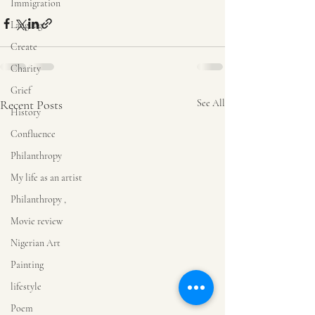
Immigration
Language
Create
Charity
Grief
Recent Posts
See All
History
Confluence
Philanthropy
My life as an artist
Philanthropy ,
Movie review
Nigerian Art
Painting
lifestyle
Poem