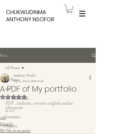
CHUKWUDINMA
ANTHONY NSOFOR
Post
All Posts
Anthony Nsofor
All Posts
Sep 4, 2015
1 min read
A PDF of My portfolio
Art
Rated NaN out of 5 stars.
Art Exhibition
PDF Anthony, version english online
African art
#Art
Ceramics
Art
lifestyle
Charity
My life as an artist