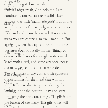
Immigration
eagle, pulling it downwards.
Language
I am a gadget freak, God help me. I am 
continually amazed at the possibilities in 
Create
gadgets- our little ‘manmade gods’. But as one 
Charity
acquires more of these gadgets, one becomes 
Grief
more isolated from the crowd. It is easy to 
History
think you are entering an exclusive club. But 
at night, when the day is done, all that one 
Confluence
possesses does not really matter. Things go 
Philanthropy
down to the basics for a night rest- a small 
My life as an artist
space with a bed, and some wrapper incase 
the night gets cold is all that is needed.
Philanthropy ,
The brightness of day comes with quantum 
Movie review
opportunities for the mind that will not 
Nigerian Art
sleep. It is easy also, to get blinded by the 
joyful glint of the beautiful day and start 
Painting
forgetting the mundane things. The gift is for 
lifestyle
the benefit of the many. This gift to see will 
Poem