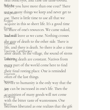
heal blind eyes, and raise the lame-footed.
Politics
Maybe you have more than one coat? There 
are so many things we keep and never get to 
Sculpture
use. There is little time to use all that we 
Reggae
acquire in this so short life. It’s a good time 
Power
to share of one’s resources. We came naked, 
and will leave as we came. Nothing crosses 
Tradition
the gate of death to the other side. There is 
Tourism
life, and there is death. So there is also a time 
Tourism, Confluence
after death. In the village, the sound of sirens 
Tourism
ushering death are constant. Natives from 
every part of the world come here to find 
Travel
their final resting place. One is reminded 
Tourism
often of the last things.
Sorrow
Service to humanity is the only way that the 
joy can be increased in one’s life. Then the 
Art
acquisition of many goods will not come 
Drawing
with the bitter taste of wantonness. One 
Music
becomes liberated as one realizes that the gift 