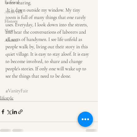
Fauvism
is for sharing.
 It is dawn outside my window. My tiny 
Artist talk
room is full of many things that one rarely 
History
uses. Everyday, I look down into the streets, 
Slave
and hear the conversations of laborers and 
all sorts of handymen. I see life unfold as 
Alumni
people walk by, living out their story in this 
quiet village. It is easy to stay aloof. It is easy 
to become involved, to share and change 
people’s stories. If only one will wake up to 
see the things that need to be done.
#VanityFair
lifestyle