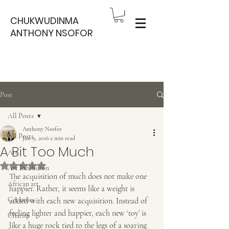
CHUKWUDINMA
ANTHONY NSOFOR
Post
All Posts
Anthony Nsofor
All Posts
Jun 9, 2016
2 min read
A Bit Too Much
Art
Rated NaN out of 5 stars.
Art Exhibition
The acquisition of much does not make one 
African art
happier. Rather, it seems like a weight is 
Ceramics
added with each new acquisition. Instead of 
feeling lighter and happier, each new ‘toy’ is 
Charity
like a huge rock tied to the legs of a soaring 