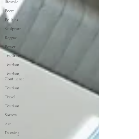
lifestyle
Poem
Politics
Sculpture
Reggae
Power
Tradition
Tourism
Tourism,
Confluence
Tourism
Travel
Tourism
Sorrow
Art
Drawing