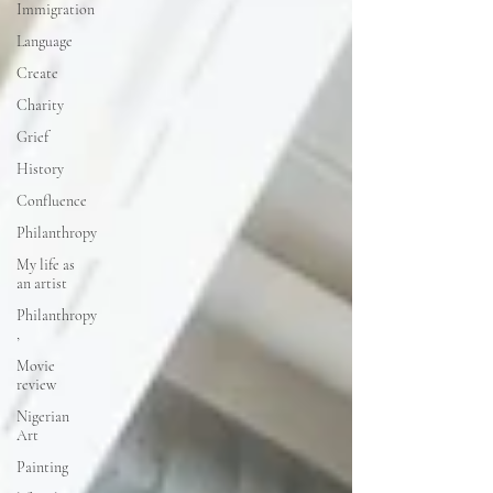
Immigration
Language
Create
Charity
Grief
History
Confluence
Philanthropy
My life as
an artist
Philanthropy
,
Movie
review
Nigerian
Art
Painting