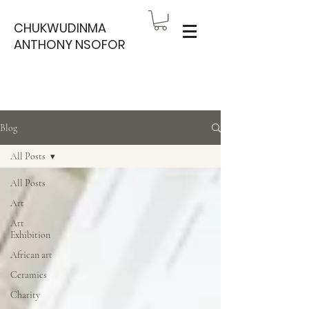
CHUKWUDINMA
ANTHONY NSOFOR
Blog
All Posts
All Posts
Art
Art
Exhibition
African art
Ceramics
Charity