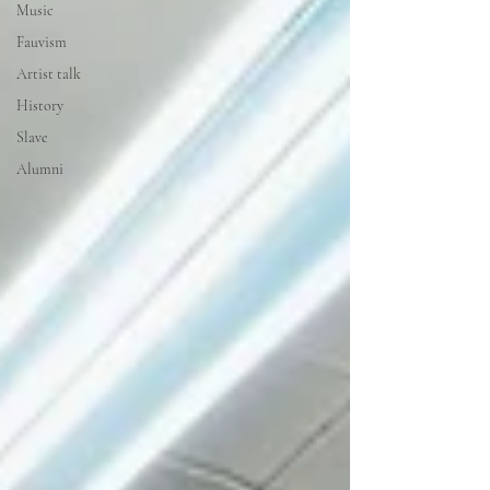
Music
Fauvism
Artist talk
History
Slave
Alumni