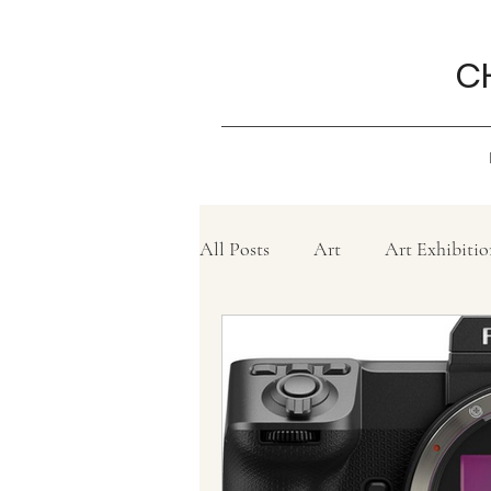
C
All Posts
Art
Art Exhibitio
Create
Charity
Grief
Philanthropy ,
Movie revi