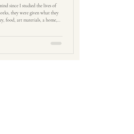
ravel
Tourism
nd since I studied the lives of
tworks, they were given what they
y, food, art materials, a home,
om me is my artwork, because it
ist for 28
as been my currency in many
 when I exchanged my paintings