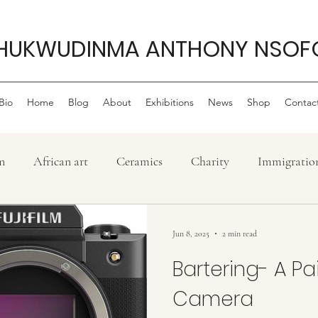
HUKWUDINMA ANTHONY NSOF
Bio
Home
Blog
About
Exhibitions
News
Shop
Contac
n
African art
Ceramics
Charity
Immigratio
History
Confluence
Philanthropy
My life as 
Jun 8, 2025
2 min read
Bartering- A Pa
ew
Nigerian Art
Painting
lifestyle
Poem
Camera