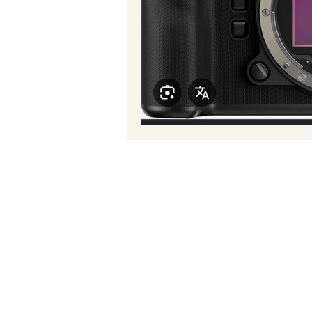
Reggae
Power
Tradit