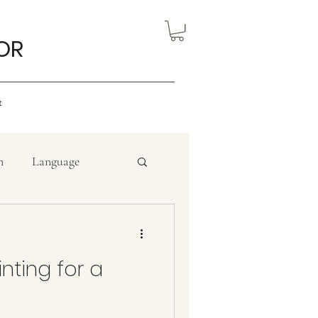
OR
t
n
Language
an artist
inting for a
Politics
Sculpture