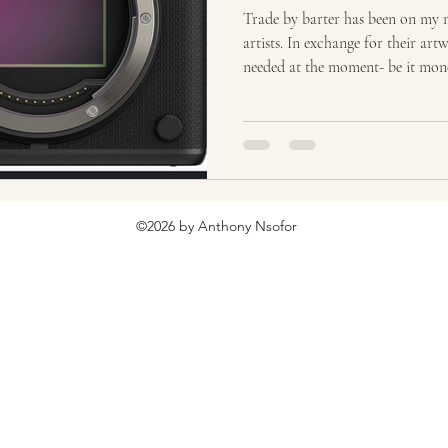
ion
Tourism
Tourism, Confluence
Tourism
T
Trade by barter has been on my mi
artists. In exchange for their ar
needed at the moment- be it mone
etc. The best gift you can get fr
has the possibility of growing in value. Working as an art
years, I know that my artwork h
ways. I will highlight 2 moments
for things. Jeff, owner of
©2026 by Anthony Nsofor