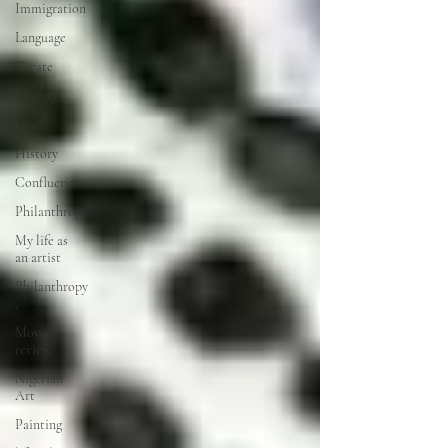
Immigration
Language
Create
Charity
Grief
History
Confluence
Philanthropy
My life as
an artist
Philanthropy
,
Movie
review
Nigerian
Art
Painting