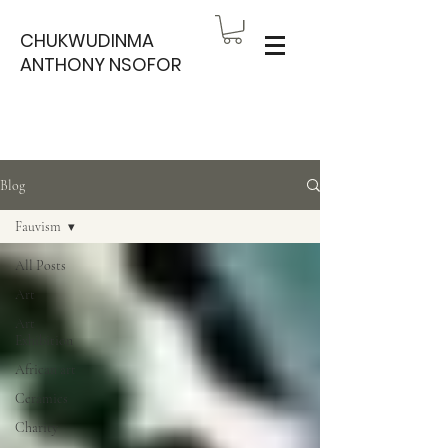
CHUKWUDINMA
ANTHONY NSOFOR
Blog
Fauvism
All Posts
Art
Art
Exhibition
African art
Ceramics
Charity