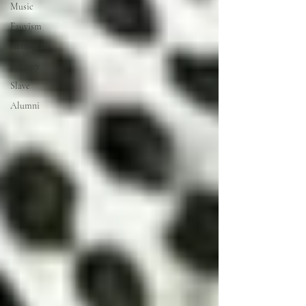
Music
Fauvism
Artist talk
History
Slave
Alumni