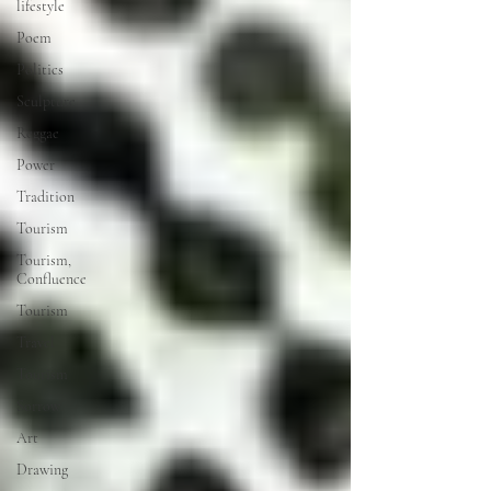
lifestyle
Poem
Politics
Sculpture
Reggae
Power
Tradition
Tourism
Tourism,
Confluence
Tourism
Travel
Tourism
Sorrow
Art
Drawing